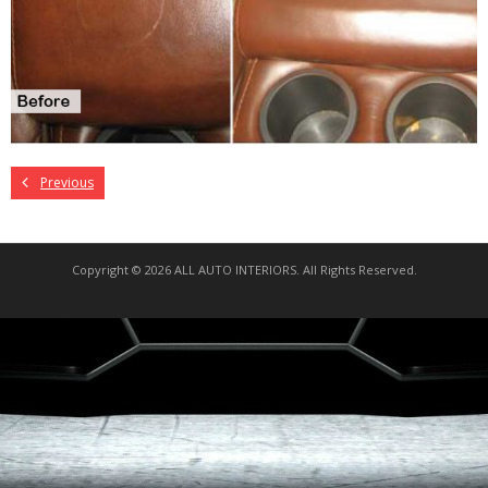
Previous
Copyright © 2026 ALL AUTO INTERIORS. All Rights Reserved.